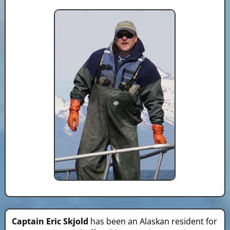
Captain Eric Skjold
has been an Alaskan resident for