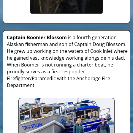
Captain Boomer Blossom
is a fourth generation
Alaskan fisherman and son of Captain Doug Blossom.
He grew up working on the waters of Cook Inlet where
he gained vast knowledge working alongside his dad.
When Boomer is not running a charter boat, he
proudly serves as a first responder
Firefighter/Paramedic with the Anchorage Fire
Department.