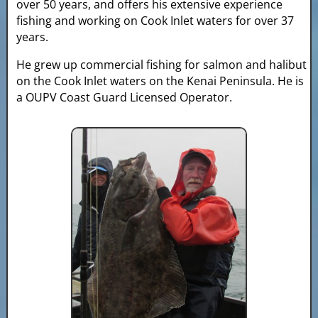
over 50 years, and offers his extensive experience
fishing and working on Cook Inlet waters for over 37
years.
He grew up commercial fishing for salmon and halibut
on the Cook Inlet waters on the Kenai Peninsula. He is
a OUPV Coast Guard Licensed Operator.