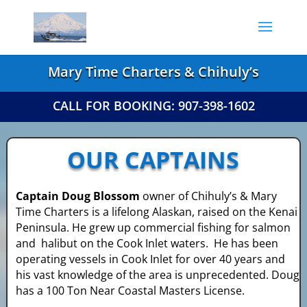
Mary Time Charters & Chihuly’s
CALL FOR BOOKING: 907-398-1602
OUR CAPTAINS
Captain Doug Blossom
owner of Chihuly’s
& Mary
Time Charters is a lifelong Alaskan,
raised on the Kenai
Peninsula. He grew up
commercial fishing for salmon
and halibut on
the Cook Inlet waters. He has been
operating
vessels in Cook Inlet for over 40 years and
his
vast knowledge of the area is unprecedented.
Doug
has a 100 Ton Near Coastal Masters License.