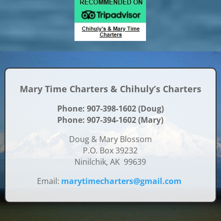
Mary Time Charters & Chihuly’s Charters
Phone: 907-398-1602 (Doug)
Phone: 907-394-1602 (Mary)
Doug & Mary Blossom
P.O. Box 39232
Ninilchik, AK 99639
Email:
marytimecharters@gmail.com